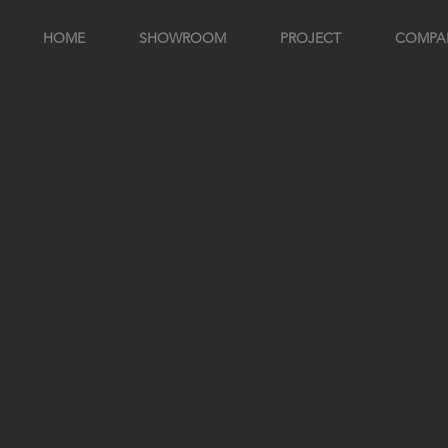
HOME
SHOWROOM
PROJECT
COMPA