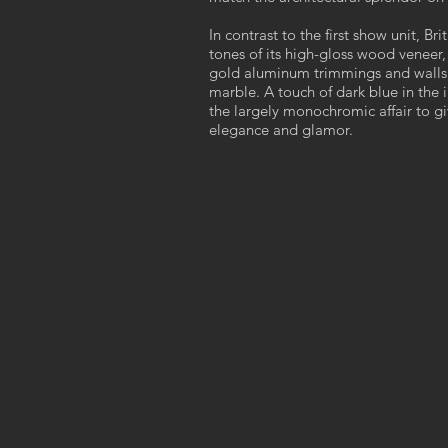
In contrast to the first show unit, Br
tones of its high-gloss wood veneer, 
gold aluminum trimmings and wall
marble. A touch of dark blue in the 
the largely monochromic affair to giv
elegance and glamor.