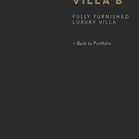
VILLA B
FULLY FURNISHED
LUXURY VILLA
< Back to Portfolio