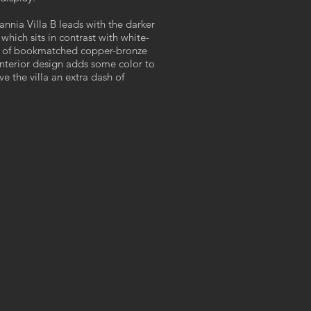
itannia Villa B leads with the darker
which sits in contrast with white-
s of bookmatched copper-bronze
interior design adds some color to
e the villa an extra dash of