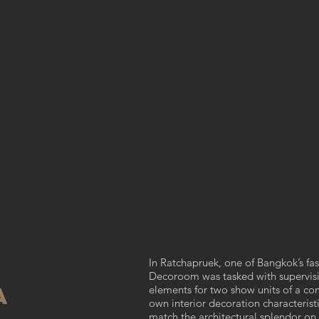
In Ratchapruek, one of Bangkok’s fast
Decoroom was tasked with supervisi
a
elements for two show units of a co
own interior decoration characterist
match the architectural splendor on 