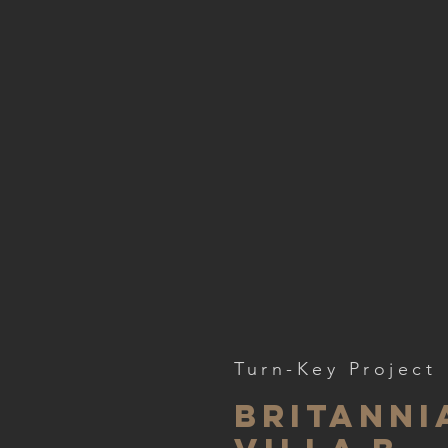
Turn-Key Project
Britanni