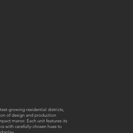
est-growing residential districts,
on of design and production
mpact manor. Each unit features its
ics with carefully-chosen hues to
display.