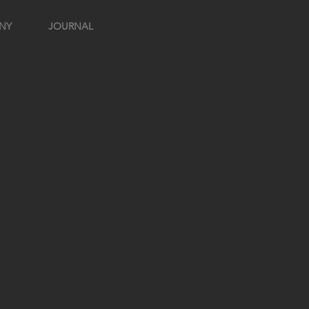
NY
JOURNAL