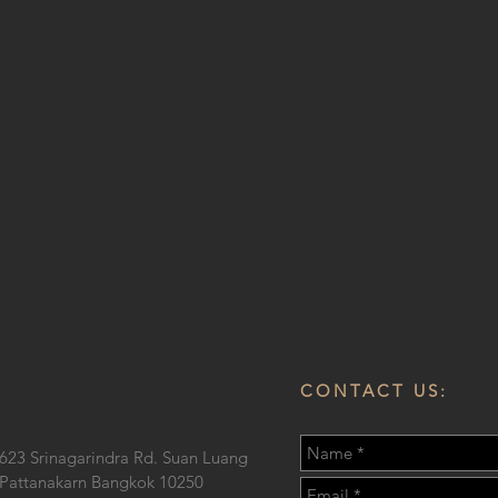
CONTACT US:
623 Srinagarindra Rd. Suan Luang
Pattanakarn Bangkok 10250