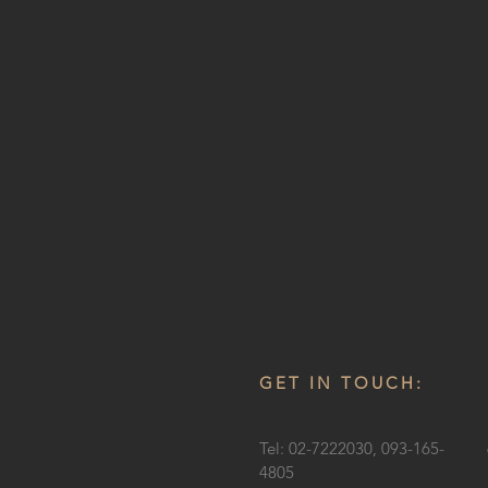
GET IN TOUCH:
Tel: 02-7222030, 093-165-
4805