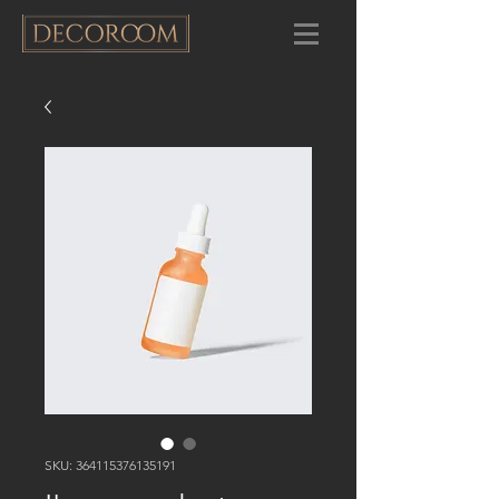
SKU: 364115376135191