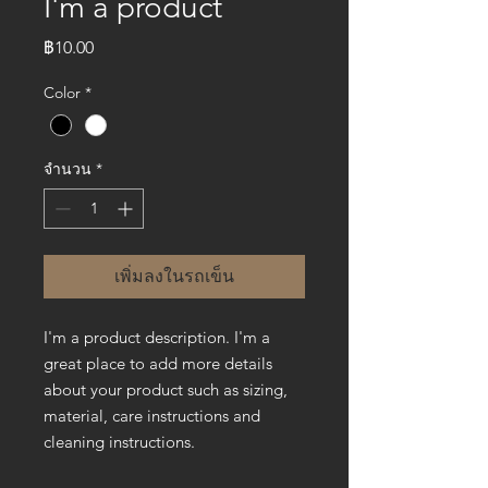
I'm a product
ราคา
฿10.00
Color
*
จำนวน
*
เพิ่มลงในรถเข็น
I'm a product description. I'm a 
great place to add more details 
about your product such as sizing, 
material, care instructions and 
cleaning instructions.