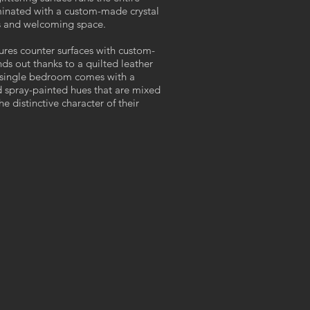
luminated with a custom-made crystal
ous and welcoming space.
ures counter surfaces with custom-
s out thanks to a quilted leather
 single bedroom comes with a
 spray-painted hues that are mixed
 distinctive character of their