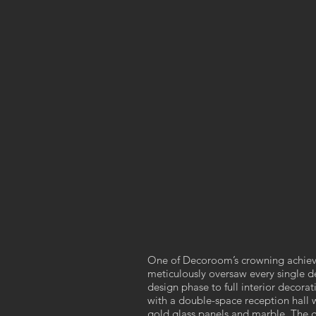
One of Decoroom’s crowning achiev
meticulously oversaw every single de
design phase to full interior decora
with a double-space reception hall 
gold glass panels and marble. The gl