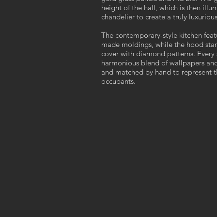
height of the hall, which is then il
chandelier to create a truly luxuri
The contemporary-style kitchen feat
made moldings, while the hood stand
cover with diamond patterns. Every
harmonious blend of wallpapers and
and matched by hand to represent the
occupants.