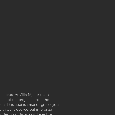
ements. At Villa M, our team
tail of the project – from the
tion. This Spanish manor greets you
with walls decked out in bronze-
ittering surface runs the entire