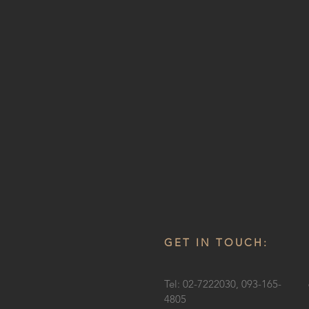
GET IN TOUCH:
Tel: 02-7222030, 093-165-
4805