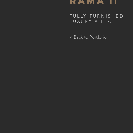
RAMA II
FULLY FURNISHED
LUXURY VILLA
< Back to Portfolio