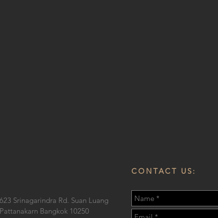
CONTACT US:
623 Srinagarindra Rd. Suan Luang
Pattanakarn Bangkok 10250