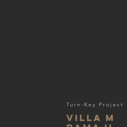
Turn-Key Project
VILLA M