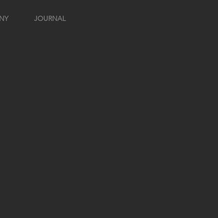
NY
JOURNAL