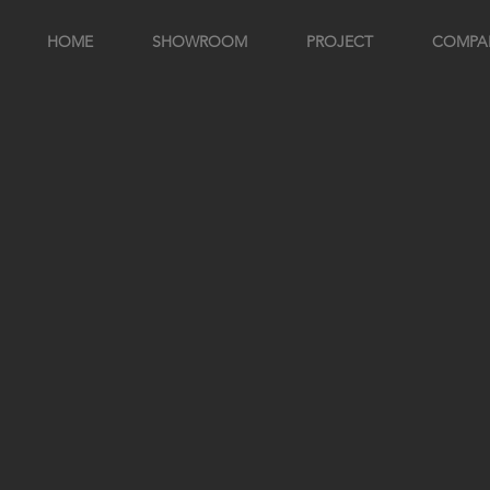
HOME
SHOWROOM
PROJECT
COMPA